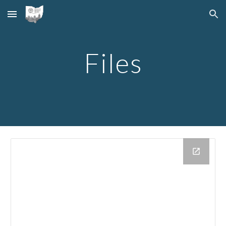
Skip to main content
Skip to navigation
Files