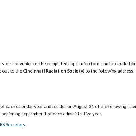
 your convenience, the completed application form can be emailed dir
 out to the
Cincinnati Radiation Society
) to the following address:
of each calendar year and resides on August 31 of the following cal
e beginning September 1 of each administrative year.
RS Secretary
.