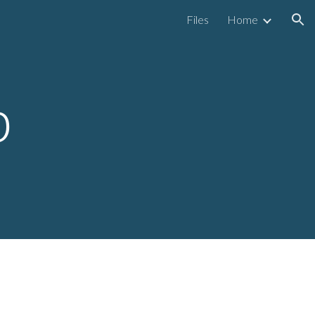
Files
Home
ion
p