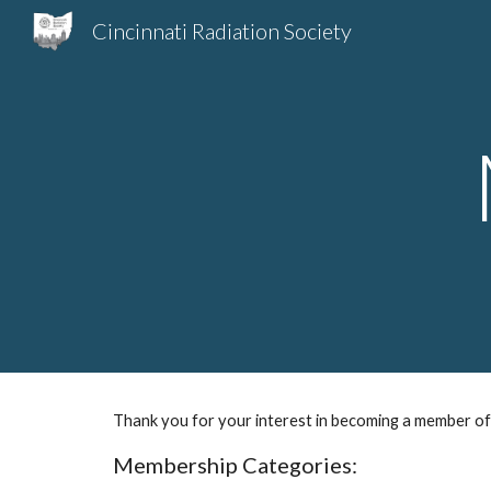
Cincinnati Radiation Society
Sk
Thank you for your interest in becoming a member of 
Membership Categories: