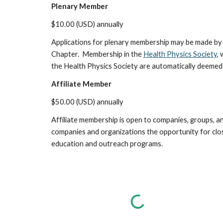
Plenary Member
$10.00 (USD) annually
Applications for plenary membership may be made by a
Chapter. Membership in the
Health Physics Society
,
the Health Physics Society are automatically deemed 
Affiliate Member
$50.00 (USD) annually
Affiliate membership is open to companies, groups, a
companies and organizations the opportunity for close
education and outreach programs.