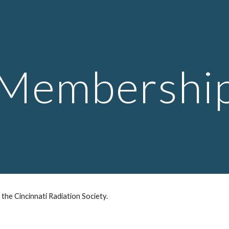
ip to main content
Skip to navigat
Membershi
the Cincinnati Radiation Society.