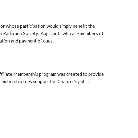
or whose participation would simply benefit the
ati Radiation Society. Applicants who are members of
ration and payment of dues.
 Affiliate Membership program was created to provide
e membership fees support the Chapter's public