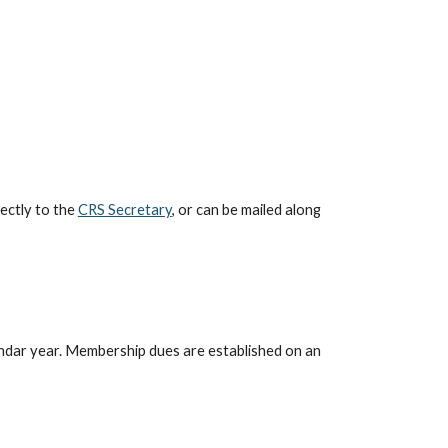
ectly to the
CRS Secretary
, or can be mailed along
endar year. Membership dues are established on an