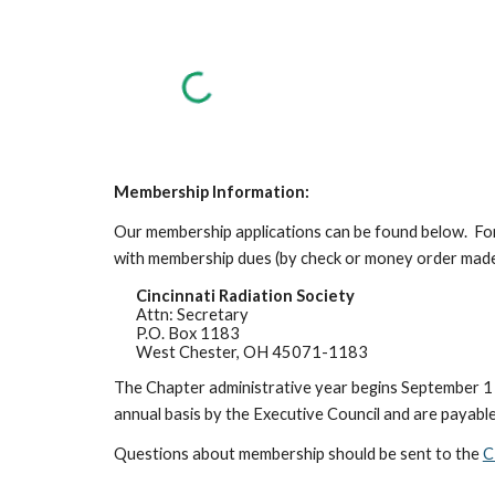
Membership Information:
Our membership applications can be found below. For
with membership dues (by check or money order made
Cincinnati Radiation Society
Attn: Secretary
P.O. Box 1183
West Chester, OH 45071-1183
The Chapter administrative year begins September 1 
annual basis by the Executive Council and are payabl
Questions about membership should be sent to the
C