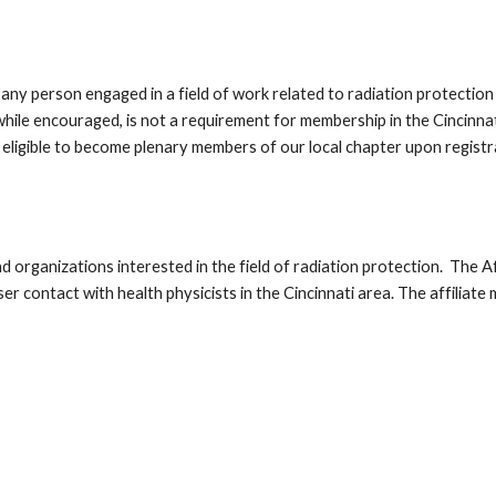
ny person engaged in a field of work related to radiation protection 
 while encouraged, is not a requirement for membership in the Cincinn
eligible to become plenary members of our local chapter upon regist
nd organizations interested in the field of radiation protection. The
r contact with health physicists in the Cincinnati area. The affiliat